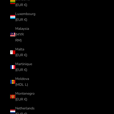
(EUR €)
Luxembourg
(EUR €)
Malaysia
(MYR
RM)
Malta
(EUR €)
Martinique
(EUR €)
Moldova
(MDL L)
Montenegro
(EUR €)
Netherlands