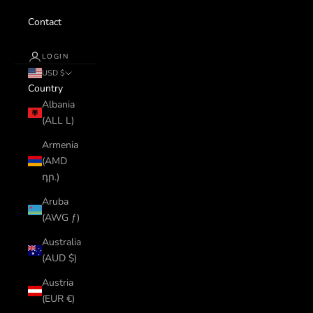
Contact
LOGIN
USD $
Country
Albania
(ALL L)
Armenia
(AMD
դր.)
Aruba
(AWG ƒ)
Australia
(AUD $)
Austria
(EUR €)