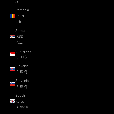
ر.ق)
Romania
(RON
Lei)
Serbia
(RSD
РСД)
Singapore
(SGD $)
Slovakia
(EUR €)
Slovenia
(EUR €)
South
Korea
(KRW ₩)