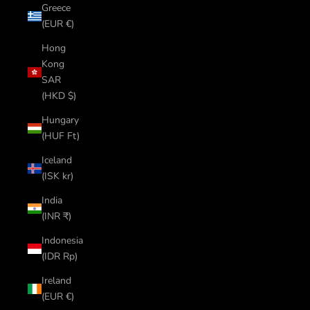
Greece
(EUR €)
Hong
Kong
SAR
(HKD $)
Hungary
(HUF Ft)
Iceland
(ISK kr)
India
(INR ₹)
Indonesia
(IDR Rp)
Ireland
(EUR €)