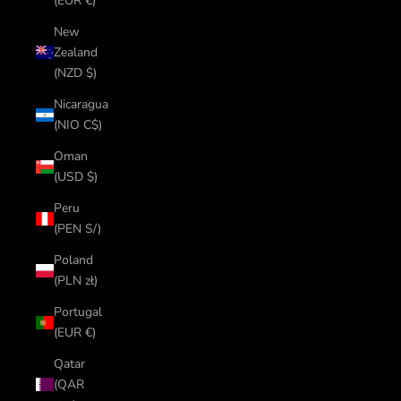
(EUR €)
New
Zealand
(NZD $)
Nicaragua
(NIO C$)
Oman
(USD $)
Peru
(PEN S/)
Poland
(PLN zł)
Portugal
(EUR €)
Qatar
(QAR