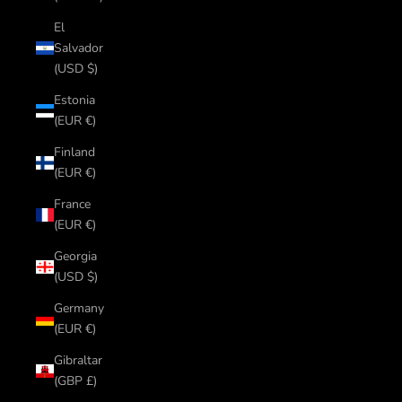
El
Salvador
(USD $)
Estonia
(EUR €)
Finland
(EUR €)
France
(EUR €)
Georgia
(USD $)
Germany
(EUR €)
Gibraltar
(GBP £)