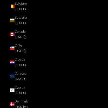
Belgium
(EUR €)
Bulgaria
(EUR €)
Canada
(CAD $)
Chile
(USD $)
Croatia
(EUR €)
Curaçao
(ANG ƒ)
Cyprus
(EUR €)
Denmark
(DKK kr.)