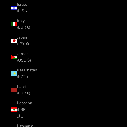
Israel
(ILS ₪)
Italy
(EUR €)
Japan
(JPY ¥)
Jordan
(USD $)
Kazakhstan
(KZT ₸)
Latvia
(EUR €)
Lebanon
(LBP
ل.ل)
Lithuania