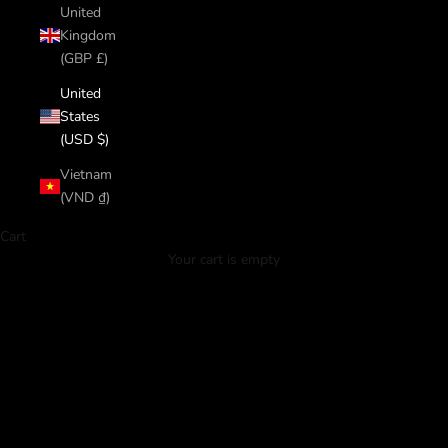
United
Kingdom
(GBP £)
United
States
(USD $)
Vietnam
(VND ₫)
Cart
ORDER NOW
Your cart is empty