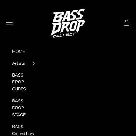
Skip to content
Bass Drop Collect
Navigation menu
Cart
HOME
Artists
BASS
DROP
CUBES
BASS
DROP
STAGE
BASS
Collectibles