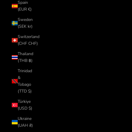
Spain
(EUR €)
Sweden
(SEK kr)
Switzerland
(CHF CHF)
Thailand
(THB ฿)
Trinidad
&
Tobago
(TTD $)
Türkiye
(USD $)
Ukraine
(UAH ₴)